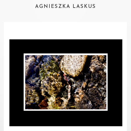
AGNIESZKA LASKUS