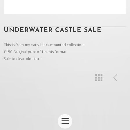
UNDERWATER CASTLE SALE
This is from my early black mounted collection.
£150 Original print of 1in this format
Sale to clear old stock